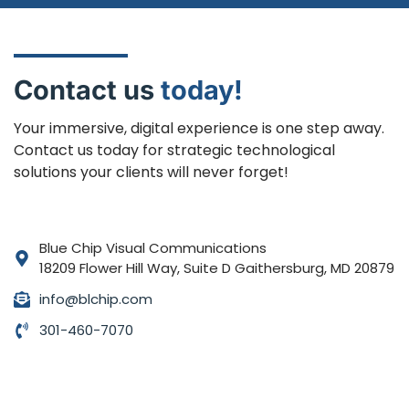
Contact us
today!
Your immersive, digital experience is one step away.
Contact us today for strategic technological
solutions your clients will never forget!
Blue Chip Visual Communications
18209 Flower Hill Way, Suite D Gaithersburg, MD 20879
info@blchip.com
301-460-7070