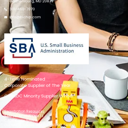
Gaithersburg, MD 20879
301-460-7070
info@blchip.com
4-Time Nominated
Corporate Supplier of The Year
CRMSDC Minority Supplier Winner
Registration Resources
SAM UEI: NF1NNN1DMKT3
CAGE Code: 5NW71
Our NAICS Codes: 424310, 541890, 541810