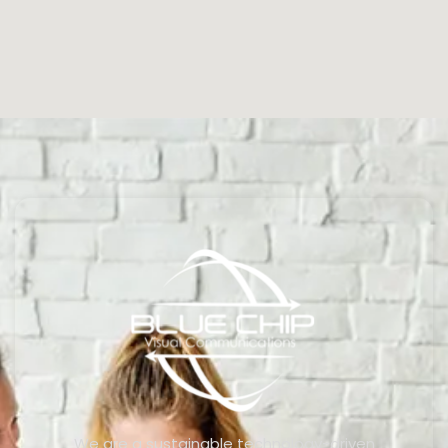
We are a sustainable technology-driven