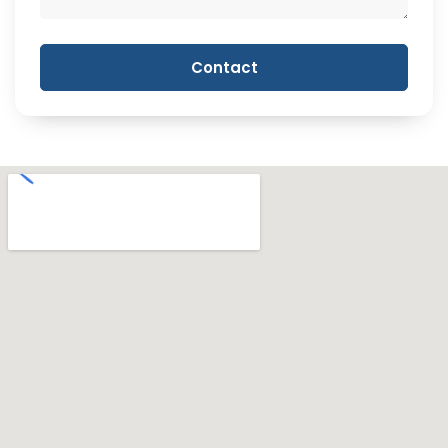
Contact