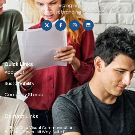
marketing group helping organizations meet
their toughest branding challenges.
Quick Links
About us
Sustainability
Company Stores
Contact Links
Blue Chip Visual Communications
18209 Flower Hill Way, Suite D