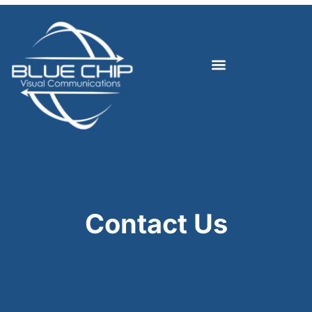
Contact Us